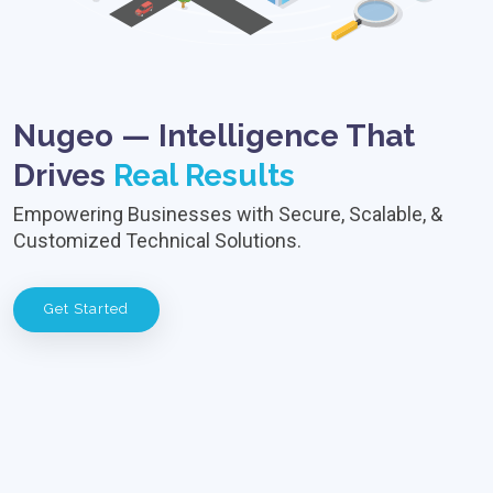
Nugeo — Intelligence That
Drives
Real Results
Empowering Businesses with Secure, Scalable, &
Customized Technical Solutions.
Get Started